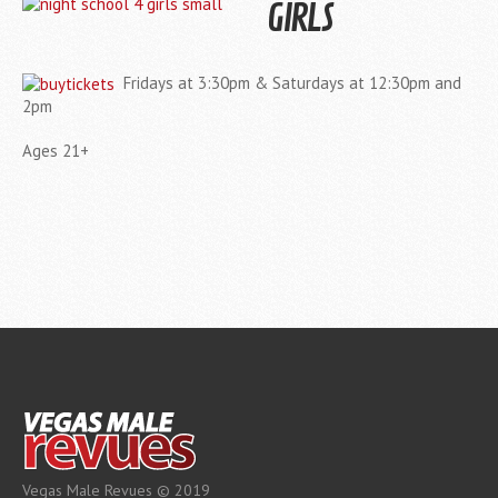
GIRLS
Fridays at 3:30pm & Saturdays at 12:30pm and
2pm
Ages 21+
Vegas Male Revues © 2019