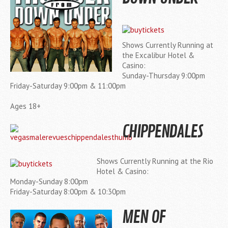
Shows Currently Running at
the Excalibur Hotel &
Casino:
Sunday-Thursday 9:00pm
Friday-Saturday 9:00pm & 11:00pm
Ages 18+
CHIPPENDALES
Shows Currently Running at the Rio
Hotel & Casino:
Monday-Sunday 8:00pm
Friday-Saturday 8:00pm & 10:30pm
MEN OF