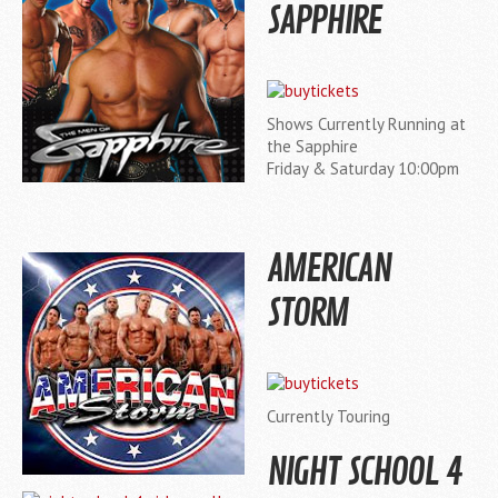
SAPPHIRE
Shows Currently Running at
the Sapphire
Friday & Saturday 10:00pm
AMERICAN
STORM
Currently Touring
NIGHT SCHOOL 4