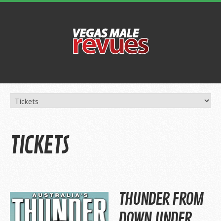
TICKETS
THUNDER FROM
DOWN UNDER